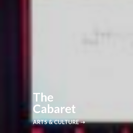
The
Cabaret
ARTS & CULTURE ➝