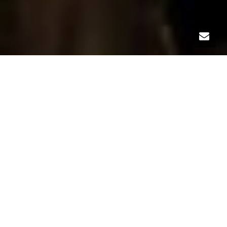
LANDSCAPE
Our relationship with The Cabaret started in 2010, when
Links donated a professional website in an effort to
support future growth. Nearly a decade—and three
website updates later—Links was honored to help The
Cabaret celebrate its updated brand and new state-of-
the-art location. In addition to a more engaging visual
presence, the website is easy to navigate and even easier
to manage.