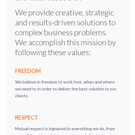
We provide creative, strategic
and results-driven solutions to
complex business problems.
We accomplish this mission by
following these values:
FREEDOM
We believe in freedom to work how, when and where
we need to in order to deliver the best solution to our
clients.
RESPECT
Mutual respect is ingrained in everything we do, from