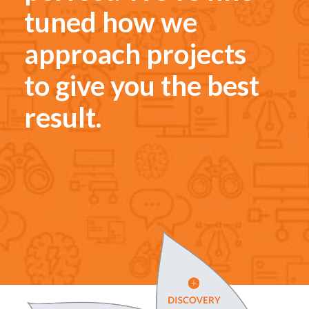
tuned how we
approach projects
to give you the best
result.