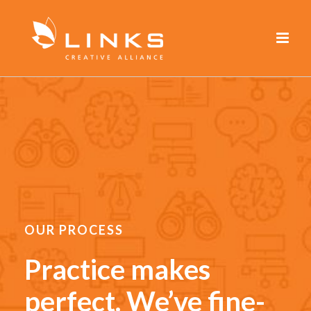
OUR PROCESS
Practice makes
perfect. We’ve fine-