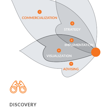
DISCOVERY