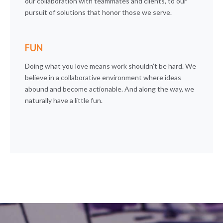
our collaboration with teammates and clients, to our
pursuit of solutions that honor those we serve.
FUN
Doing what you love means work shouldn’t be hard. We
believe in a collaborative environment where ideas
abound and become actionable. And along the way, we
naturally have a little fun.