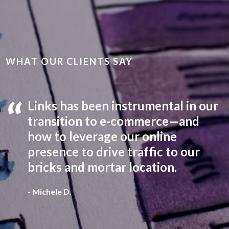
WHAT OUR CLIENTS SAY
Links has been instrumental in our
transition to e-commerce—and
how to leverage our online
presence to drive traffic to our
bricks and mortar location.
Indiana Association of School Principals
- Michele D.
Auburn Essential Services /
Auburn Electric
Indiana Association of School Principals