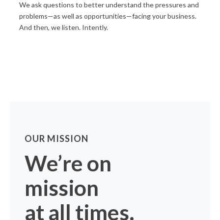
We ask questions to better understand the pressures and
problems—as well as opportunities—facing your business.
And then, we listen. Intently.
OUR MISSION
We’re on
mission
at all times.