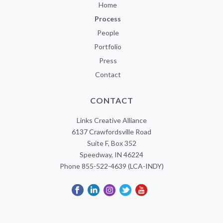
Home
Process
People
Portfolio
Press
Contact
CONTACT
Links Creative Alliance
6137 Crawfordsville Road
Suite F, Box 352
Speedway, IN 46224
Phone 855-522-4639 (LCA-INDY)