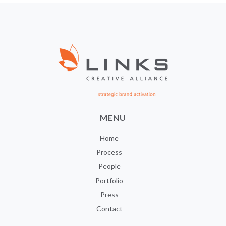
MENU
Home
Process
People
Portfolio
Press
Contact