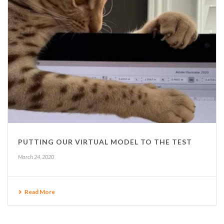
PUTTING OUR VIRTUAL MODEL TO THE TEST
March 24, 2020
Read More