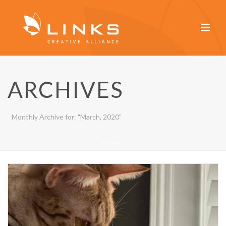
ARCHIVES
Monthly Archive for: "March, 2020"
HOME
/