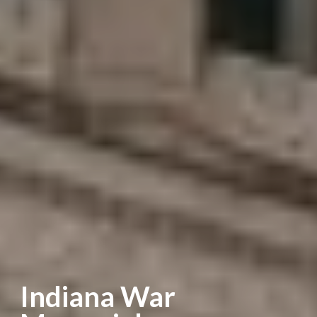
Indiana War