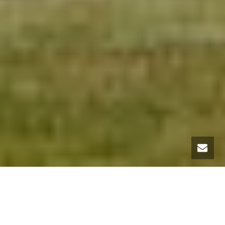
LANDSCAPE