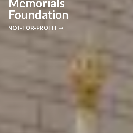
Memorials
Foundation
NOT-FOR-PROFIT ➝